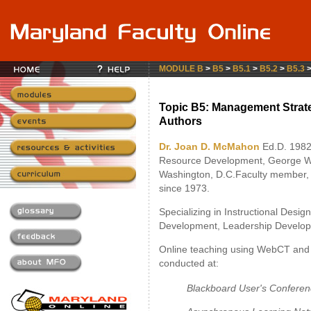
MODULE B
>
B5
>
B5.1
>
B5.2
>
B5.3
Topic B5: Management Strate
Authors
Dr. Joan D. McMahon
Ed.D. 1982
Resource Development, George Wa
Washington, D.C.Faculty member,
since 1973.
Specializing in Instructional Desi
Development, Leadership Develop
Online teaching using WebCT and 
conducted at:
Blackboard User's Confere