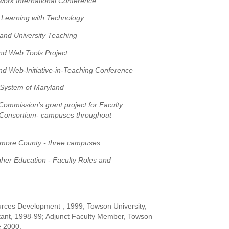
ork International Conference
 Learning with Technology
 and University Teaching
nd Web Tools Project
nd Web-Initiative-in-Teaching Conference
 System of Maryland
ommission's grant project for Faculty
 Consortium- campuses throughout
imore County - three campuses
gher Education - Faculty Roles and
rces Development , 1999, Towson University,
tant, 1998-99; Adjunct Faculty Member, Towson
e 2000.