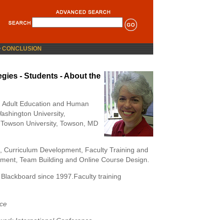
>
CONCLUSION
gies - Students - About the
 Adult Education and Human
shington University,
 Towson University, Towson, MD
gn, Curriculum Development, Faculty Training and
ment, Team Building and Online Course Design.
Blackboard since 1997.Faculty training
nce