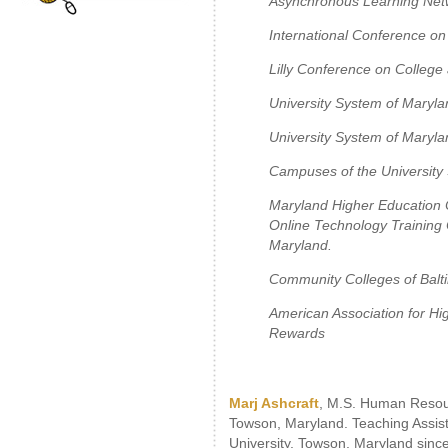
Asynchronous Learning Netw
International Conference on
Lilly Conference on College
University System of Maryla
University System of Maryla
Campuses of the University
Maryland Higher Education C
Online Technology Training
Maryland.
Community Colleges of Balt
American Association for Hi
Rewards
Marj Ashcraft
, M.S. Human Resou
Towson, Maryland. Teaching Assis
University, Towson, Maryland sinc