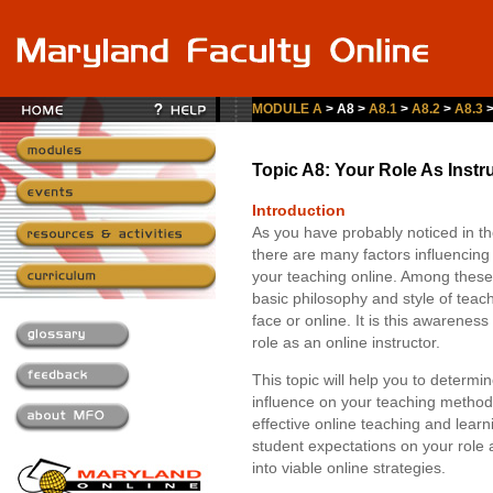
MODULE A
> A8 >
A8.1
>
A8.2
>
A8.3
Topic A8: Your Role As Instr
Introduction
As you have probably noticed in th
there are many factors influencing 
your teaching online. Among these
basic philosophy and style of tea
face or online. It is this awarenes
role as an online instructor.
This topic will help you to determin
influence on your teaching method
effective online teaching and learn
student expectations on your role
into viable online strategies.