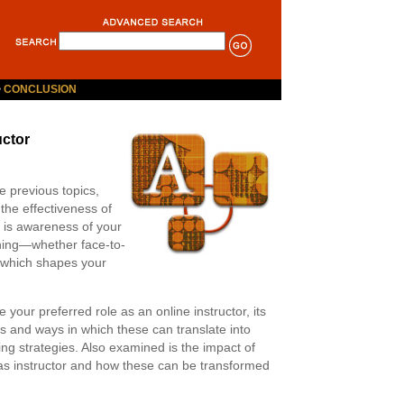
>
CONCLUSION
uctor
e previous topics,
the effectiveness of
 is awareness of your
ching—whether face-to-
s which shapes your
e your preferred role as an online instructor, its
s and ways in which these can translate into
ing strategies. Also examined is the impact of
 as instructor and how these can be transformed