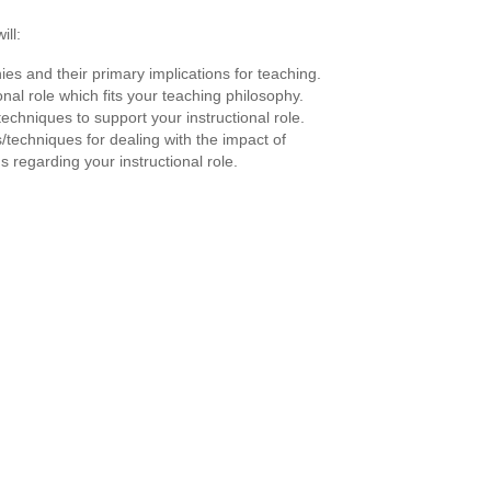
ill:
ies and their primary implications for teaching.
ional role which fits your teaching philosophy.
techniques to support your instructional role.
s/techniques for dealing with the impact of
s regarding your instructional role.