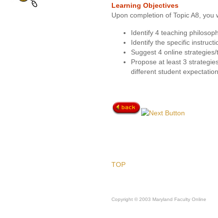
Learning Objectives
Upon completion of Topic A8, you w
Identify 4 teaching philosoph
Identify the specific instruct
Suggest 4 online strategies/
Propose at least 3 strategie
different student expectation
TOP
Copyright © 2003 Maryland Faculty Online