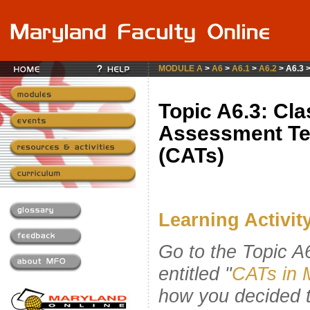
MODULE A
>
A6
>
A6.1
>
A6.2
> A6.3 
Topic A6.3: Cl
Assessment Te
(CATs)
Learning Activity 
Go to the Topic 
entitled "
CATs in 
how you decided 