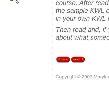
course. After read
the sample KWL c
in your own KWL c
Then read and, if
about what someo
Copyright © 2003 Marylan