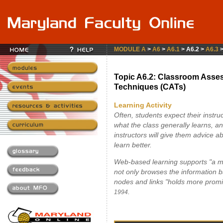
MODULE A
>
A6
>
A6.1
> A6.2 >
A6.3
Topic A6.2: Classroom Asse
Techniques (CATs)
Learning Activity
Often, students expect their instru
what the class generally learns, a
instructors will give them advice 
learn better.
Web-based learning supports "a mo
not only browses the information ba
nodes and links "holds more promi
.
1994