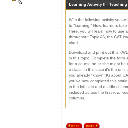
Learning Activity II - Teaching
With the following activity you w
to "learning." Now, learners tak
Here, you will learn how to use a
throughout Topic A6, the CAT k
chart.
Download and print out this KWL
in this topic. Complete the form
for a course he or she might be t
a class, in this case it's the onl
you already "know" (K) about CA
you've now completed this station
in the left side and middle colum
included across the first row. Ke
columns.