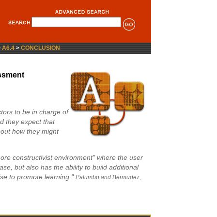
>
A6.4
>
CONCLUSION
ssment
ctors to be in charge of
nd they expect that
about how they might
re constructivist environment" where the user
se, but also has the ability to build additional
se to promote learning."
Palumbo and Bermudez,