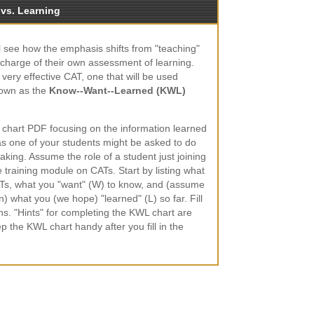
 vs. Learning
ill see how the emphasis shifts from "teaching"
e charge of their own assessment of learning.
 very effective CAT, one that will be used
nown as the
Know--Want--Learned (KWL)
 chart PDF focusing on the information learned
 as one of your students might be asked to do
aking. Assume the role of a student just joining
ine training module on CATs. Start by listing what
Ts, what you "want" (W) to know, and (assume
) what you (we hope) "learned" (L) so far. Fill
ns. "Hints" for completing the KWL chart are
ep the KWL chart handy after you fill in the