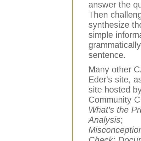
answer the qu
Then challeng
synthesize th
simple inform
grammaticall
sentence.
Many other C
Eder's site, 
site hosted b
Community Co
What's the Pri
Analysis
;
Misconceptio
Check; Docu