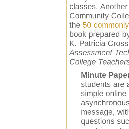
classes. Another 
Community Colleg
the
50 commonly
book prepared b
K. Patricia Cross
Assessment Tech
College Teacher
Minute Pape
students are 
simple online 
asynchronous 
message, wit
questions su