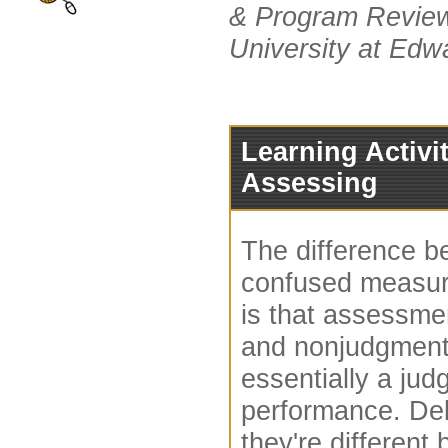
& Program Review 
University at Edwa
Learning Activit
Assessing
The difference 
confused measur
is that assessmen
and nonjudgmenta
essentially a ju
performance. De
they're different