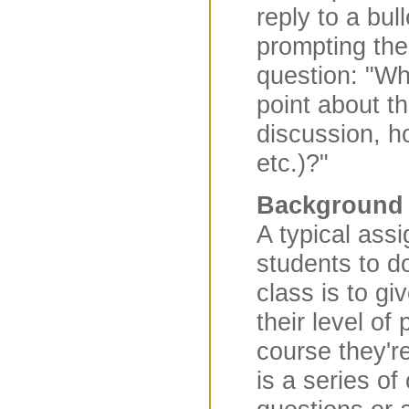
reply to a bu
prompting the
question: "W
point about th
discussion, 
etc.)?"
Background
A typical ass
students to do
class is to gi
their level of
course they're
is a series o