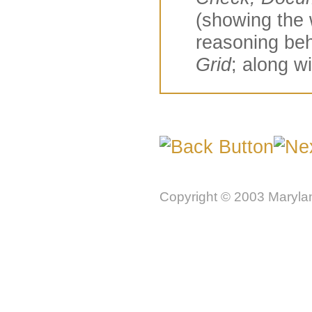
(showing the 
reasoning beh
Grid
; along w
Copyright © 2003 Marylan