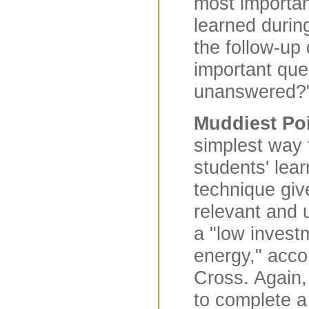
most importan
learned durin
the follow-up
important que
unanswered?
Muddiest Poi
simplest way 
students' learn
technique giv
relevant and u
a "low invest
energy," acco
Cross. Again,
to complete a