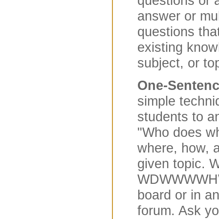
questions or a
answer or mul
questions tha
existing know
subject, or to
One-Senten
simple techni
students to a
"Who does wh
where, how, 
given topic. Wr
WDWWWWHW? 
board or in a
forum. Ask yo