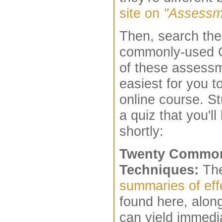
site on
"Assessm
Then, search the 
commonly-used C
of these assess
easiest for you t
online course. S
a quiz that you'l
shortly:
Twenty Common
Techniques:
The
summaries of eff
found here, alon
can yield immedia