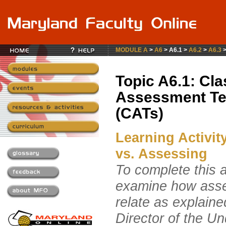
MODULE A
>
A6
> A6.1 >
A6.2
>
A6.3
Topic A6.1: Cl
Assessment Te
(CATs)
Learning Activit
vs. Assessing
To complete this ac
examine how ass
relate as explain
Director of the 