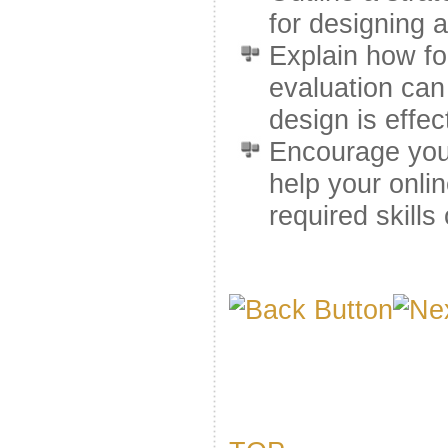
for designing a
Explain how f
evaluation can 
design is effec
Encourage you 
help your onli
required skills