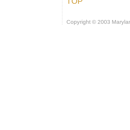
TOP
Copyright © 2003 Marylan