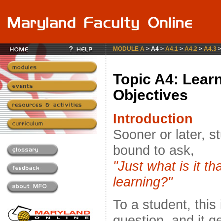
MODULE A
> A4 >
A4.1
>
A4.2
>
A4.3
Topic A4: Lear
Objectives
Introduction
Sooner or later, s
bound to ask,
"Just what is it t
learning?"
To a student, this
question, and it ge