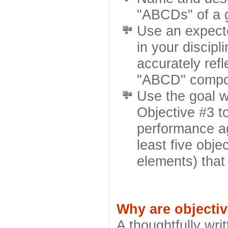
"ABCDs" of a g
Use an expecte
in your discipli
accurately refl
"ABCD" compo
Use the goal w
Objective #3 t
performance ag
least five obj
elements) that
Why are objecti
A thoughtfully writ