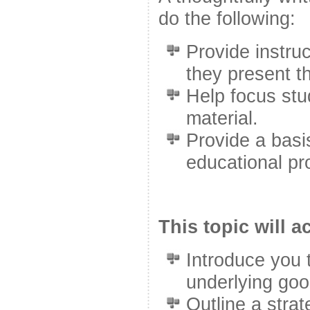
do the following:
Provide instruc
they present th
Help focus stu
material.
Provide a basis
educational pr
This topic will 
Introduce you 
underlying goo
Outline a stra