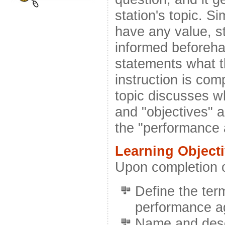
station's topic. Si
have any value, s
informed beforeha
statements what th
instruction is com
topic discusses w
and "objectives" a
the "performance
Learning Object
Upon completion of
Define the ter
performance a
Name and desc