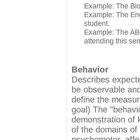
Example: The Bio
Example: The En
student.
Example: The A
attending this se
Behavior
Describes expecte
be observable and
define the measur
goal) The "behavi
demonstration of k
of the domains of 
psychomotor, affec