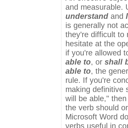
and measurable. U
understand
and
is generally not 
they're difficult t
hesitate at the op
if you're allowed 
able to
, or
shall 
able to
, the gener
rule. If you're con
making definitive 
will be able," then
the verb should o
Microsoft Word do
verbs useful in c