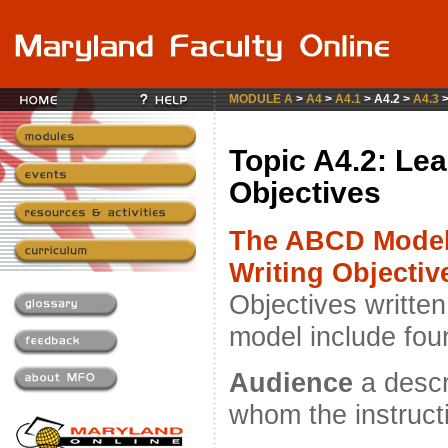
MODULE A
>
A4
>
A4.1
> A4.2 >
A4.3
Topic A4.2: Lea
Objectives
The ABCD Model
Writing Objectiv
Objectives written
model include fou
Audience
a descri
whom the instructi