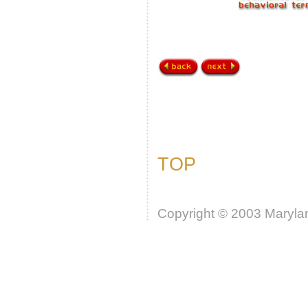
TOP
Copyright © 2003 Marylan