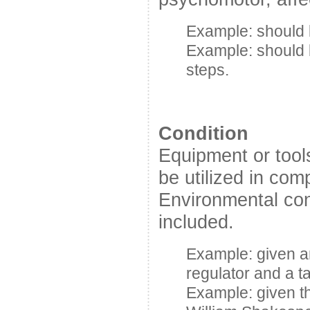
Example: should b
Example: should 
steps.
Condition
Equipment or tool
be utilized in com
Environmental con
included.
Example: given 
regulator and a t
Example: given t