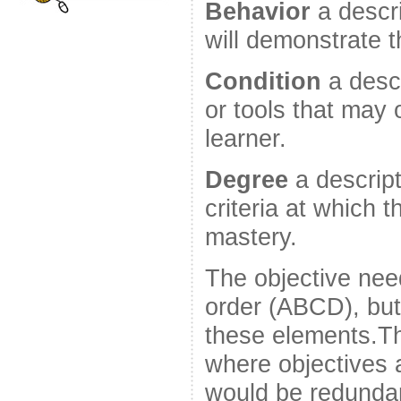
Behavior
a descri
will demonstrate th
Condition
a descr
or tools that may
learner.
Degree
a descript
criteria at which 
mastery.
The objective need
order (ABCD), but 
these elements.The
where objectives ar
would be redundan