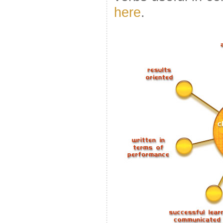
here
.