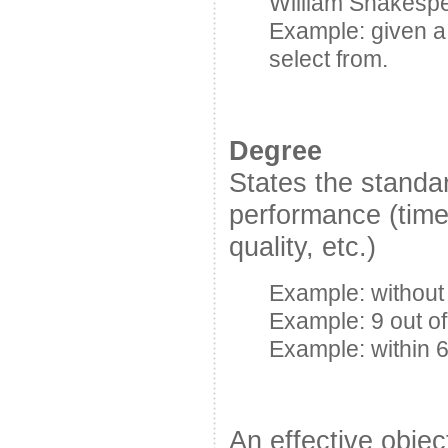
William Shakesp
Example: given a
select from.
Degree
States the standa
performance (time
quality, etc.)
Example: without 
Example: 9 out of
Example: within 
An effective objec