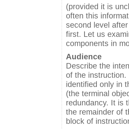
(provided it is un
often this informat
second level after
first. Let us exam
components in mor
Audience
Describe the inte
of the instruction
identified only in t
(the terminal obje
redundancy. It is 
the remainder of t
block of instructio