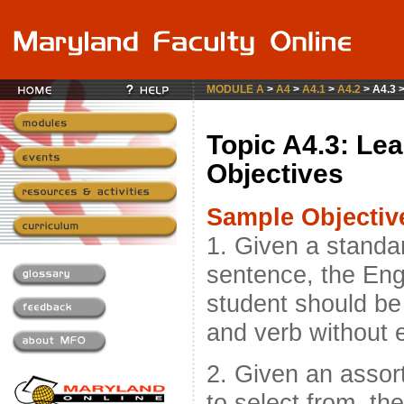
MODULE A
>
A4
>
A4.1
>
A4.2
> A4.3 
Topic A4.3: Lea
Objectives
Sample Objectiv
1. Given a standa
sentence, the Eng
student should be 
and verb without e
2. Given an asso
to select from, t