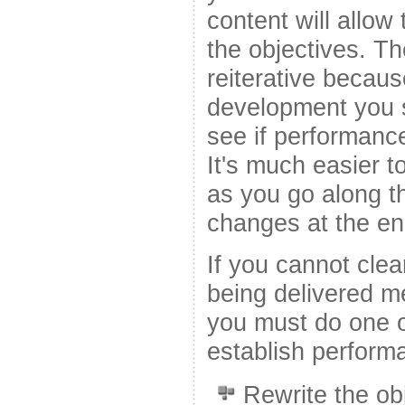
content will allow
the objectives. T
reiterative becau
development you s
see if performanc
It's much easier 
as you go along th
changes at the en
If you cannot clea
being delivered me
you must do one of
establish perfor
Rewrite the ob