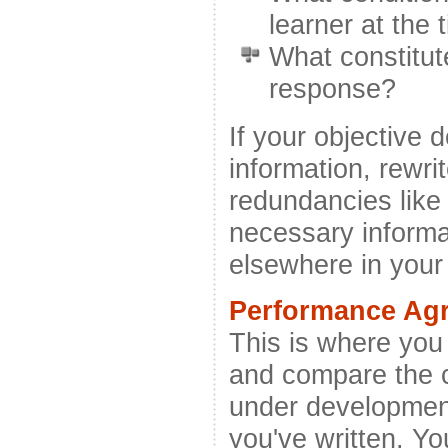
learner at the 
What constitu
response?
If your objective d
information, rewrit
redundancies like
necessary informat
elsewhere in you
Performance Ag
This is where you
and compare the c
under development
you've written. Yo