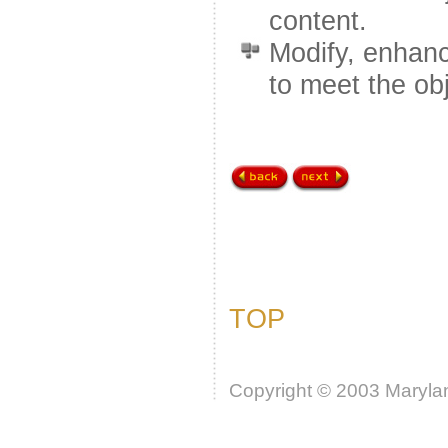
content.
Modify, enhanc
to meet the obj
TOP
Copyright © 2003 Marylan