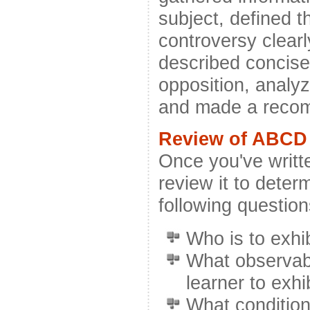
subject, defined t
controversy clearl
described concisel
opposition, analyz
and made a reco
Review of ABCD 
Once you've writte
review it to determ
following question
Who is to exhi
What observab
learner to exhi
What condition