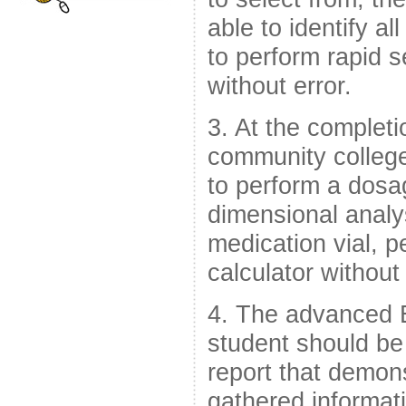
able to identify a
to perform rapid 
without error.
3. At the complet
community college
to perform a dosag
dimensional analy
medication vial, p
calculator without 
4. The advanced 
student should be
report that demons
gathered informati