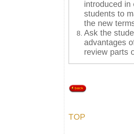
introduced in
students to ma
the new terms
Ask the stude
advantages of
review parts o
TOP