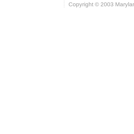
Copyright © 2003 Marylan