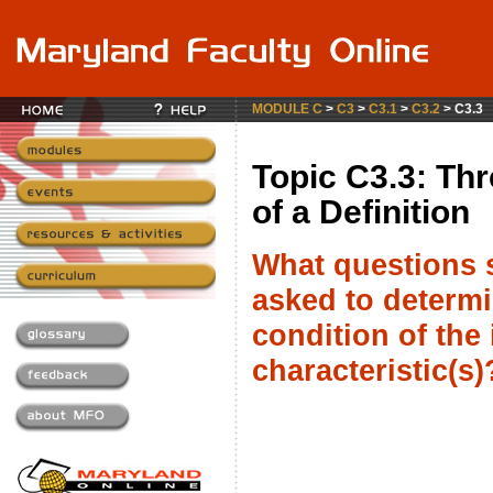
MODULE C
>
C3
>
C3.1
>
C3.2
> C3.3
Topic C3.3: Thr
of a Definition
What questions 
asked to determi
condition of the 
characteristic(s)