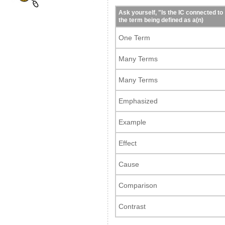
Ask yourself, "Is the IC connected to
the term being defined as a(n)
One Term
Many Terms
Many Terms
Emphasized
Example
Effect
Cause
Comparison
Contrast