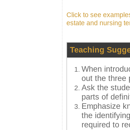
Click to see examples
estate and nursing t
Teaching Sugge
When introduc
out the three 
Ask the studen
parts of defin
Emphasize kno
the identifying
required to r