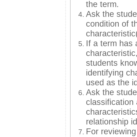
the term.
Ask the studen
condition of t
characteristic
If a term has 
characteristi
students know
identifying ch
used as the id
Ask the stude
classification
characteristi
relationship i
For reviewing