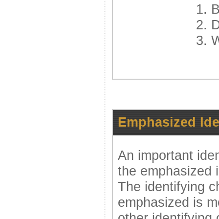
1. 
2. 
3. 
Emphasized Iden
An important ident
the emphasized id
The identifying ch
emphasized is mo
other identifying 