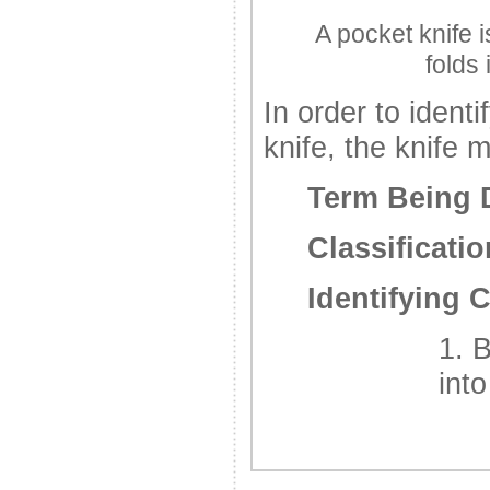
A pocket knife i
folds 
In order to identi
knife, the knife m
Term Being 
Classificatio
Identifying C
1. 
int