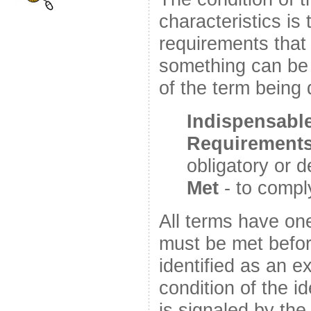
characteristics is
requirements that
something can be 
of the term being 
Indispensabl
Requirement
obligatory or
Met
- to comply
All terms have on
must be met befo
identified as an e
condition of the id
is signaled by th