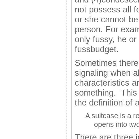
not possess all f
or she cannot be 
person. For exam
only fussy, he or
fussbudget.
Sometimes there 
signaling when all
characteristics ar
something. This c
the definition of 
A suitcase is a r
opens into tw
There are three i