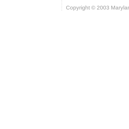
Copyright © 2003 Marylan