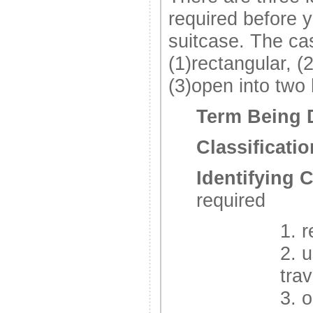
required before y
suitcase. The ca
(1)rectangular, (
(3)open into two
Term Being 
Classificatio
Identifying C
required
1. 
2. 
trav
3. 