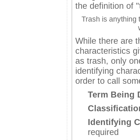
the definition of "
Trash is anything 
While there are t
characteristics g
as trash, only on
identifying charac
order to call som
Term Being 
Classificatio
Identifying C
required