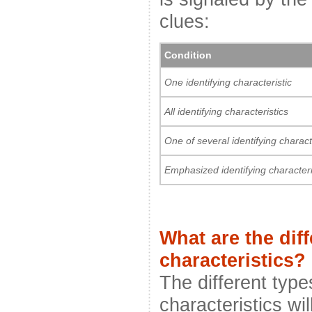
clues:
Condition
One identifying characteristic
All identifying characteristics
One of several identifying charact
Emphasized identifying characteri
What are the diff
characteristics?
The different types
characteristics wi