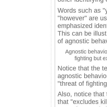
Words such as "y
"however" are us
emphasized identi
This can be illust
of agnostic behav
Agnostic behavior 
fighting but e
Notice that the t
agnostic behavior 
"threat of fighting
Also, notice that
that "excludes kil