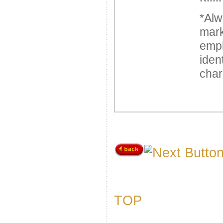
*Alw
mark
emp
iden
char
TOP