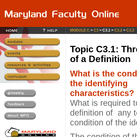
MODULE C
>
C3
> C3.1 >
C3.2
>
C3.3
Topic C3.1: Thr
of a Definition
What is the cond
the identifying
characteristics?
What is required 
definition of any 
condition of the i
The condition of t