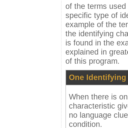
of the terms used a
specific type of id
example of the te
the identifying cha
is found in the ex
explained in greate
of this program.
One Identifying
When there is onl
characteristic gi
no language clue 
condition.