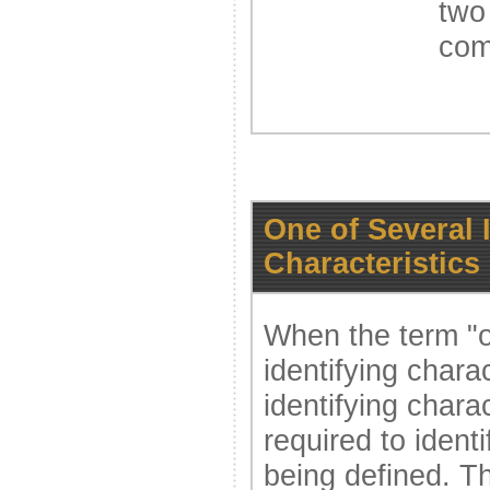
two
com
One of Several 
Characteristics
When the term "o
identifying charac
identifying charac
required to ident
being defined. Th