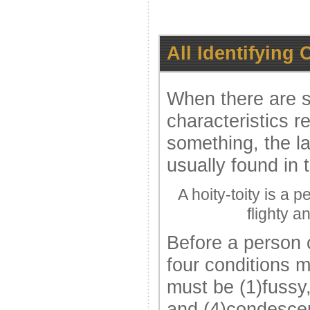
All Identifying 
When there are se
characteristics re
something, the l
usually found in 
A hoity-toity is a 
flighty 
Before a person c
four conditions 
must be (1)fussy,
and (4)condescen