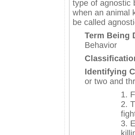
type of agnostic 
when an animal ki
be called agnosti
Term Being 
Behavior
Classificatio
Identifying C
or two and th
1. F
2. T
figh
3. 
kill