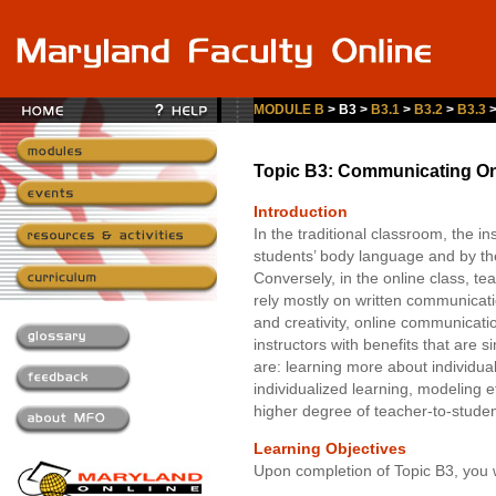
MODULE B
> B3 >
B3.1
>
B3.2
>
B3.3
Topic B3: Communicating On
Introduction
In the traditional classroom, the in
students’ body language and by thei
Conversely, in the online class, t
rely mostly on written communication
and creativity, online communicati
instructors with benefits that are 
are: learning more about individual
individualized learning, modeling 
higher degree of teacher-to-student
Learning Objectives
Upon completion of Topic B3, you w