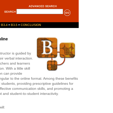
>
B3.4
>
B3.5
>
CONCLUSION
line
structor is guided by
r verbal interaction.
eachers and learners
. With a little skill
on can provide
singular to the online format. Among these benefits
 students, providing prescriptive guidelines for
effective communication skills, and promoting a
 and student-to-student interactivity.
ill: