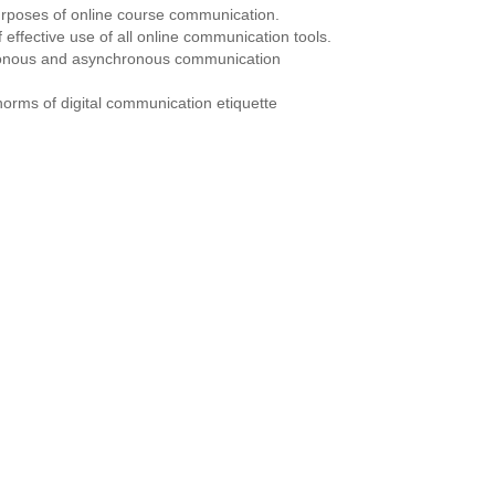
urposes of online course communication.
of effective use of all online communication tools.
ronous and asynchronous communication
norms of digital communication etiquette