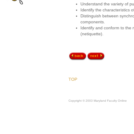
Understand the variety of p
Identify the characteristics 
Distinguish between synch
components.
Identify and conform to the 
(netiquette).
TOP
Copyright © 2003 Maryland Faculty Online