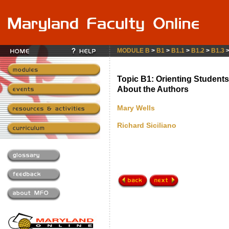
MODULE B
>
B1
>
B1.1
>
B1.2
>
B1.3
Topic B1: Orienting Students
About the Authors
Mary Wells
Richard Siciliano