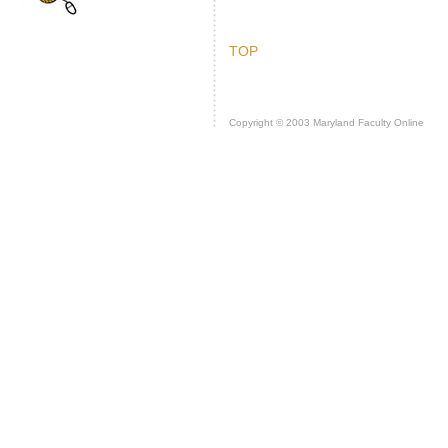
TOP
Copyright © 2003 Maryland Faculty Online