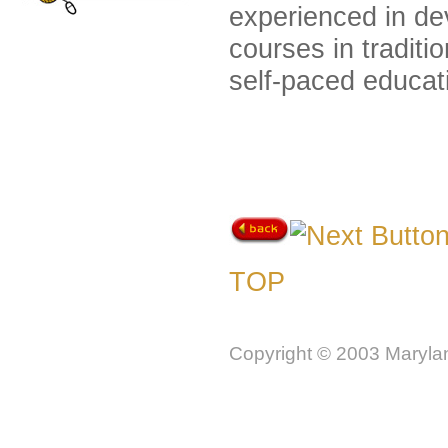
experienced in dev
courses in traditi
self-paced educat
TOP
Copyright © 2003 Marylan