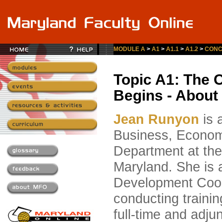
MODULE A
>
A1
>
A1.1
>
A1.2
>
CONC
Topic A1: The 
Begins - About
Jean Runyon
is 
Business, Econom
Department at the
Maryland. She is 
Development Coor
conducting trainin
full-time and adjun