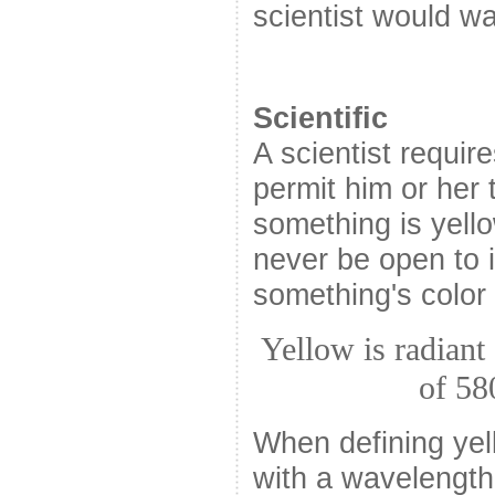
scientist would wan
Scientific
A scientist require
permit him or her
something is yello
never be open to 
something's color 
Yellow is radiant
of 58
When defining yel
with a wavelength