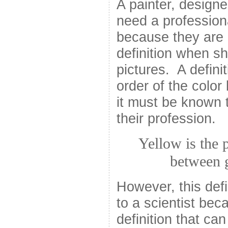
A painter, design
need a professiona
because they are 
definition when s
pictures. A defini
order of the colo
it must be known 
their profession.
Yellow is the 
between 
However, this defi
to a scientist bec
definition that ca