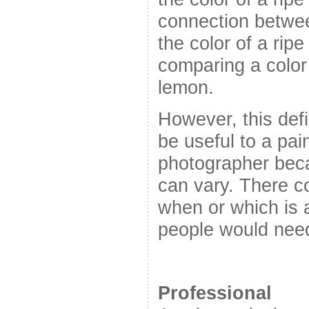
connection betwee
the color of a rip
comparing a color 
lemon.
However, this defi
be useful to a pain
photographer beca
can vary. There c
when or which is 
people would need 
Professional