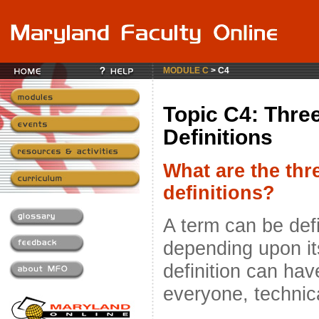
MODULE C
> C4
Topic C4: Thre
Definitions
What are the thr
definitions?
A term can be def
depending upon it
definition can hav
everyone, technica