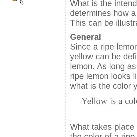
What is the inten
determines how a 
This can be illust
General
Since a ripe lemon
yellow can be defi
lemon. As long as
ripe lemon looks l
what is the color 
Yellow is a col
What takes place 
the color of a rip