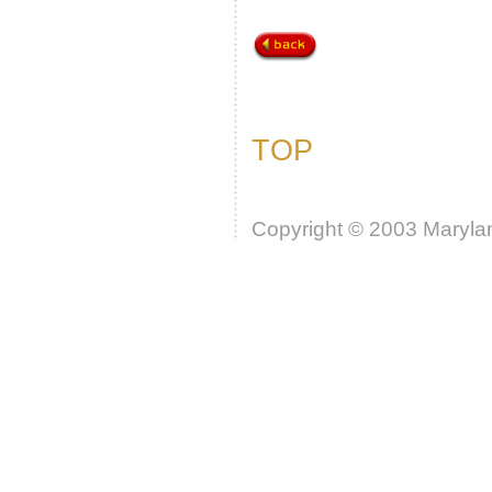
TOP
Copyright © 2003 Marylan