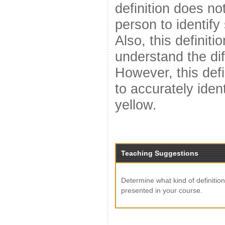
definition does no
person to identify
Also, this definiti
understand the dif
However, this defi
to accurately iden
yellow.
Teaching Suggestions
Determine what kind of definition
presented in your course.