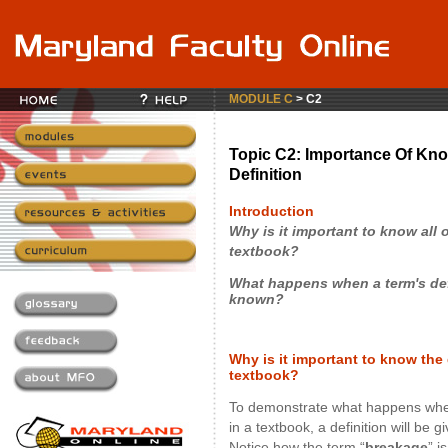
MODULE C
> C2
Topic C2: Importance Of Kno
Definition
Introduction
Why is it important to know all 
textbook?
What happens when a term's defi
known?
Why is it important to know the d
textbook?
To demonstrate what happens whe
in a textbook, a definition will be 
Notice how the term “
breakage
” i