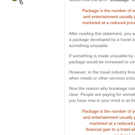
Package is the number of se
and entertainment usually 
marketed at a reduced pri
After reading this statement, you
a package developed by a travel 
something unusable.
If something is made unusable by a t
package would be increased to cove
However, in the travel industry bre
when meals or other services incl
Now the reason why breakage can 
clear. People are paying for somet
you have now in your mind is as fo
Package is the number of se
and entertainment usually 
marketed at a reduced 
financial gain to a hotel 