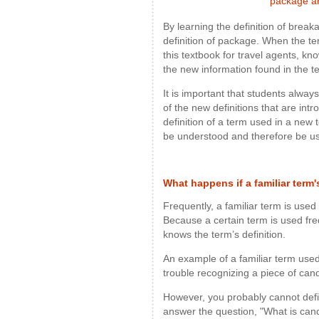
package ar
By learning the definition of brea
definition of package. When the t
this textbook for travel agents, kn
the new information found in the t
It is important that students always 
of the new definitions that are int
definition of a term used in a new 
be understood and therefore be us
What happens if a familiar term
Frequently, a familiar term is used
Because a certain term is used fre
knows the term’s definition.
An example of a familiar term used
trouble recognizing a piece of ca
However, you probably cannot defi
answer the question, "What is can