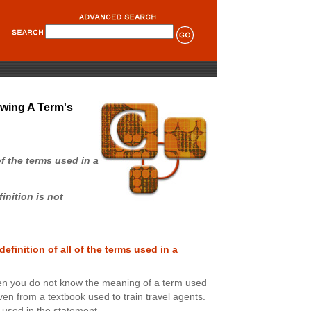
wing A Term's
of the terms used in a
nition is not
efinition of all of the terms used in a
n you do not know the meaning of a term used
given from a textbook used to train travel agents.
s used in the statement.