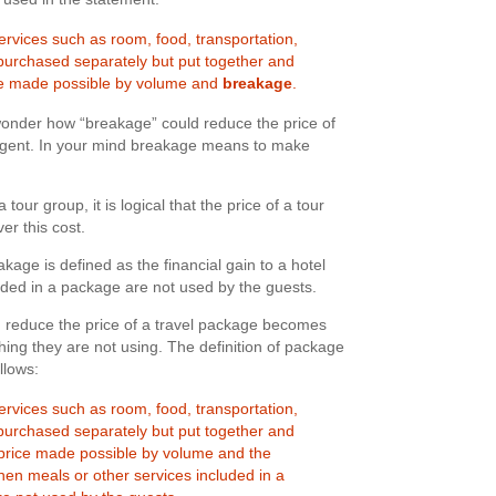
rvices such as room, food, transportation,
purchased separately but put together and
ce made possible by volume and
breakage
.
 wonder how “breakage” could reduce the price of
agent. In your mind breakage means to make
our group, it is logical that the price of a tour
r this cost.
akage is defined as the financial gain to a hotel
uded in a package are not used by the guests.
reduce the price of a travel package becomes
hing they are not using. The definition of package
llows:
rvices such as room, food, transportation,
purchased separately but put together and
price made possible by volume and the
when meals or other services included in a