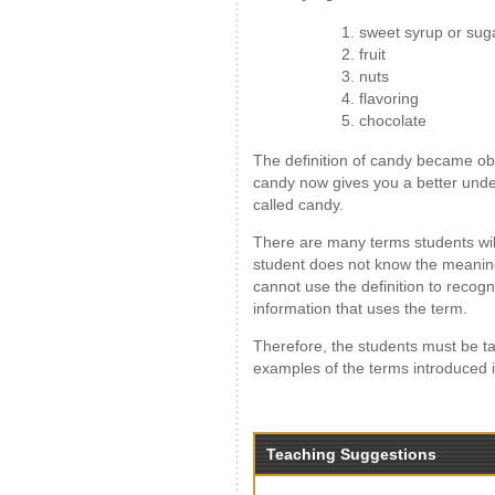
1. sweet syrup or sug
2. fruit
3. nuts
4. flavoring
5. chocolate
The definition of candy became obv
candy now gives you a better under
called candy.
There are many terms students will 
student does not know the meaning 
cannot use the definition to recog
information that uses the term.
Therefore, the students must be ta
examples of the terms introduced i
Teaching Suggestions