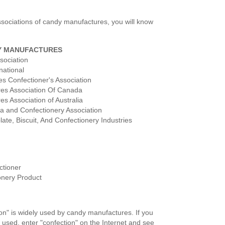
 associations of candy manufactures, you will know
Y MANUFACTURES
sociation
national
s Confectioner's Association
res Association Of Canada
s Association of Australia
oa and Confectionery Association
ate, Biscuit, And Confectionery Industries
ctioner
onery Product
on" is widely used by candy manufactures. If you
s used, enter "confection" on the Internet and see