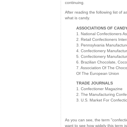
continuing.
After reading the following list of
what is candy.
ASSOCIATIONS OF CAND
1. National Confectioners As
2. Retail Confectioners Inter
3. Pennsylvania Manufacture
4. Confectionery Manufactu
5. Confectionery Manufacture
6. Brazilian Chocolate, Coc
7. Association Of The Chocol
Of The European Union
TRADE JOURNALS
1. Confectioner Magazine
2. The Manufacturing Confe
3. U.S. Market For Confecti
As you can see, the term "confecti
want to see how widely this term i