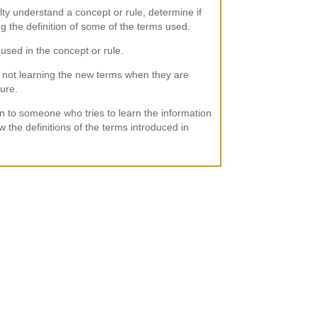
lty understand a concept or rule, determine if
g the definition of some of the terms used.
used in the concept or rule.
not learning the new terms when they are
ture.
n to someone who tries to learn the information
 the definitions of the terms introduced in