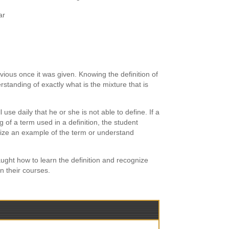
ar
ious once it was given. Knowing the definition of
standing of exactly what is the mixture that is
use daily that he or she is not able to define. If a
of a term used in a definition, the student
nize an example of the term or understand
ught how to learn the definition and recognize
n their courses.