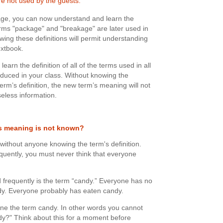
e not used by the guests.
kage, you can now understand and learn the
erms "package" and "breakage" are later used in
owing these definitions will permit understanding
extbook.
learn the definition of all of the terms used in all
roduced in your class. Without knowing the
term’s definition, the new term’s meaning will not
eless information.
's meaning is not known?
 without anyone knowing the term's definition.
quently, you must never think that everyone
 frequently is the term “candy.” Everyone has no
ndy. Everyone probably has eaten candy.
ne the term candy. In other words you cannot
dy?" Think about this for a moment before