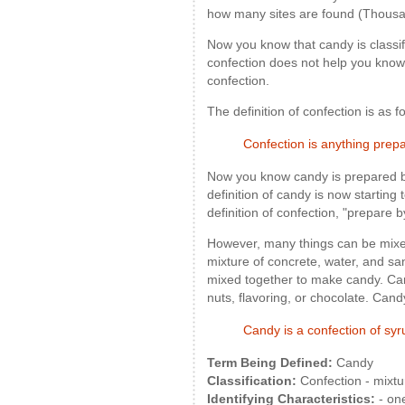
how many sites are found (Thousa
Now you know that candy is classif
confection does not help you know 
confection.
The definition of confection is as f
Confection is anything prep
Now you know candy is prepared b
definition of candy is now starting
definition of confection, "prepare 
However, many things can be mixe
mixture of concrete, water, and s
mixed together to make candy. Cand
nuts, flavoring, or chocolate. Can
Candy is a confection of syrup
Term Being Defined:
Candy
Classification:
Confection - mixtu
Identifying Characteristics:
- one