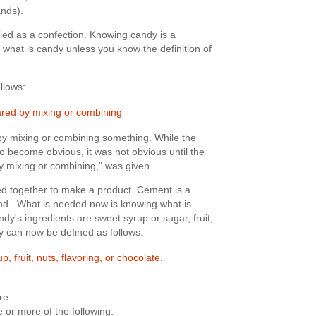
nds).
ied as a confection. Knowing candy is a
what is candy unless you know the definition of
ollows:
ared by mixing or combining
y mixing or combining something. While the
 to become obvious, it was not obvious until the
by mixing or combining," was given.
d together to make a product. Cement is a
and. What is needed now is knowing what is
y's ingredients are sweet syrup or sugar, fruit,
dy can now be defined as follows:
, fruit, nuts, flavoring, or chocolate.
re
 or more of the following: