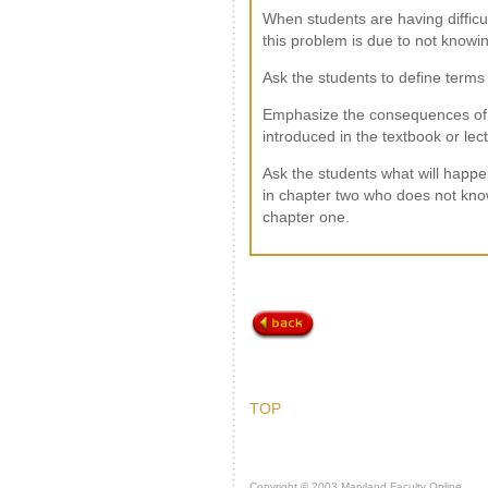
When students are having difficu
this problem is due to not knowin
Ask the students to define terms 
Emphasize the consequences of 
introduced in the textbook or lec
Ask the students what will happe
in chapter two who does not know
chapter one.
TOP
Copyright © 2003 Maryland Faculty Online