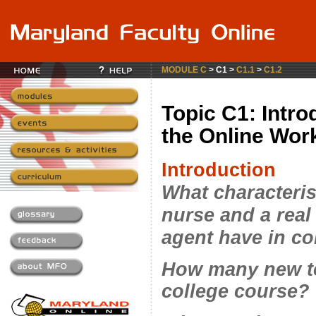
MODULE C
> C1 >
C1.1
>
C1.2
Topic C1: Intro
the Online Wo
Introduction
What characteris
nurse and a real
agent have in 
How many new te
college course?