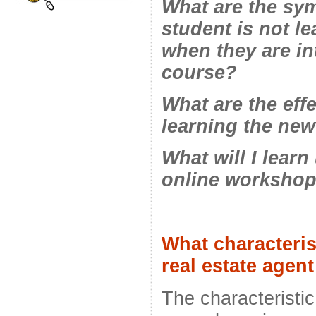
What are the sym
student is not l
when they are in
course?
What are the eff
learning the new
What will I lear
online worksho
What characteris
real estate age
The characteristic