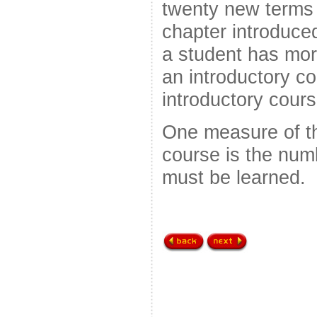
twenty new terms
chapter introduc
a student has mor
an introductory co
introductory cours
One measure of the
course is the num
must be learned.