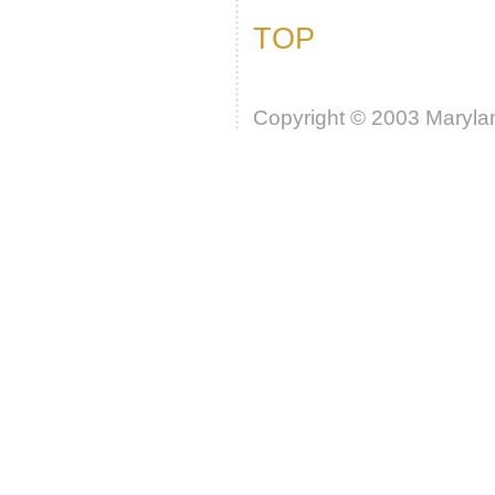
TOP
Copyright © 2003 Marylan