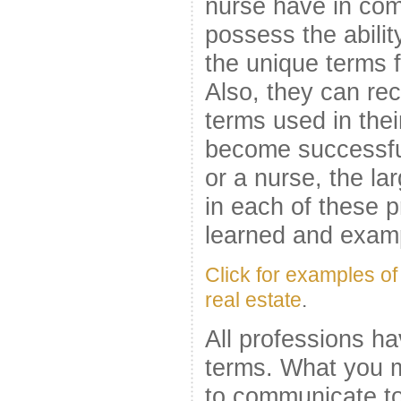
nurse have in com
possess the abilit
the unique terms f
Also, they can re
terms used in thei
become successful
or a nurse, the l
in each of these 
learned and examp
Click for examples of
real estate
.
All professions h
terms. What you m
to communicate to