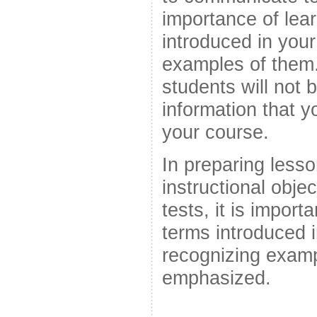
importance of lear
introduced in you
examples of them. 
students will not 
information that yo
your course.
In preparing lesso
instructional obje
tests, it is import
terms introduced 
recognizing examp
emphasized.