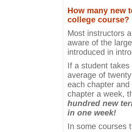
How many new te
college course?
Most instructors 
aware of the larg
introduced in intr
If a student takes
average of twenty
each chapter and 
chapter a week, t
hundred new ter
in one week!
In some courses t