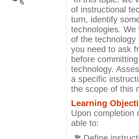
of instructional t
turn, identify som
technologies. We 
of the technology
you need to ask f
before committing 
technology. Asses
a specific instruc
the scope of this
Learning Object
Upon completion o
able to:
Define instruct