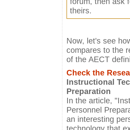
forum, then ask f
theirs.
Now, let's see how
compares to the r
of the AECT defini
Check the Resea
Instructional T
Preparation
In the article, "I
Personnel Prepara
an interesting per
technology that e