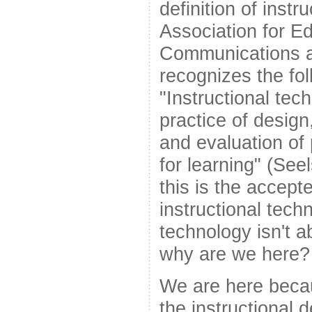
definition of instr
Association for E
Communications 
recognizes the fol
"Instructional tec
practice of design
and evaluation of
for learning" (Seel
this is the accepte
instructional techn
technology isn't a
why are we here?
We are here becau
the instructional d