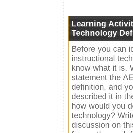
Learning Activit
Technology Def
Before you can i
instructional tec
know what it is.
statement the A
definition, and yo
described it in t
how would you de
technology? Write
discussion on th