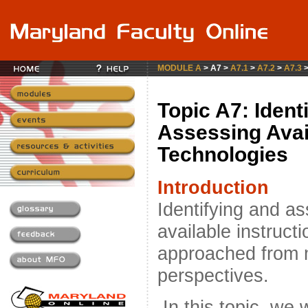
MODULE A
> A7 >
A7.1
>
A7.2
>
A7.3
Topic A7: Ident
Assessing Avai
Technologies
Introduction
Identifying and a
available instruct
approached from m
perspectives.
In this topic, we w