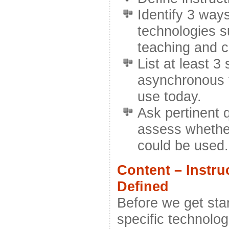
Identify 3 ways
technologies su
teaching and 
List at least 
asynchronous t
use today.
Ask pertinent 
assess whethe
could be used.
Content – Instru
Defined
Before we get star
specific technologi