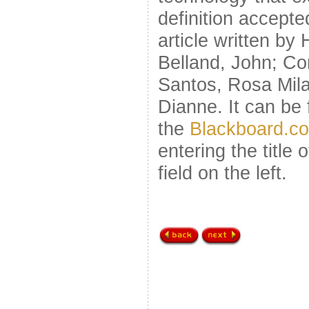
definition accept
article written by
Belland, John; C
Santos, Rosa Mil
Dianne. It can be 
the
Blackboard.c
entering the title o
field on the left.