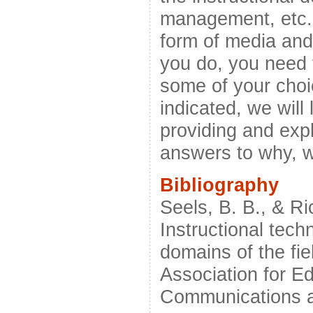
management, etc.,
form of media and
you do, you need t
some of your choi
indicated, we will
providing and exp
answers to why, 
Bibliography
Seels, B. B., & Ri
Instructional tech
domains of the fi
Association for E
Communications a