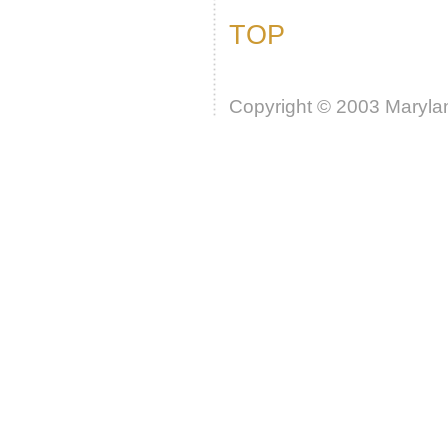
TOP
Copyright © 2003 Marylan