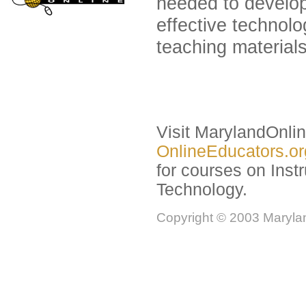
needed to develo
effective technol
teaching materials
Visit MarylandOnli
OnlineEducators.o
for courses on Instr
Technology.
Copyright © 2003 Marylan