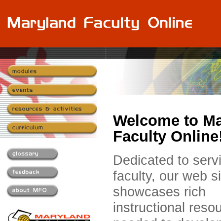
Welcome to Ma
Faculty Online
Dedicated to serv
faculty, our web si
showcases rich
instructional reso