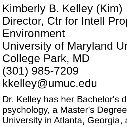
Kimberly B. Kelley (Kim)
Director, Ctr for Intell Pr
Environment
University of Maryland Un
College Park, MD
(301) 985-7209
kkelley@umuc.edu
Dr. Kelley has her Bachelor's 
psychology, a Master's Degree
University in Atlanta, Georgia