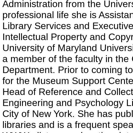
Administration from the Univers
professional life she is Assist
Library Services and Executive 
Intellectual Property and Copyr
University of Maryland Univers
a member of the faculty in t
Department. Prior to coming t
for the Museum Support Center
Head of Reference and Collect
Engineering and Psychology Lib
City of New York. She has publ
libraries and is a frequent spea