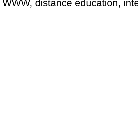
WWW, distance education, intell